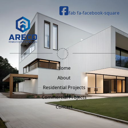
fab fa-facebook-square
Home
About
Residential Projects
Commercial Projects
Contact