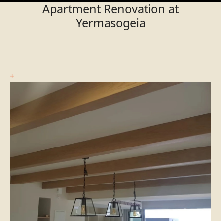
Apartment Renovation at
Yermasogeia
+