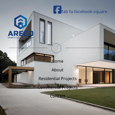
fab fa-facebook-square
Home
About
Residential Projects
Commercial Projects
Contact