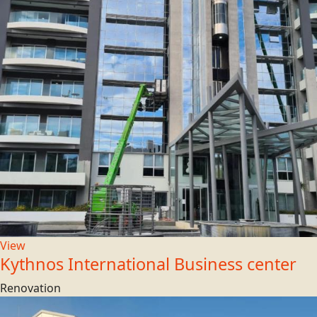
View
Kythnos International Business center
Renovation