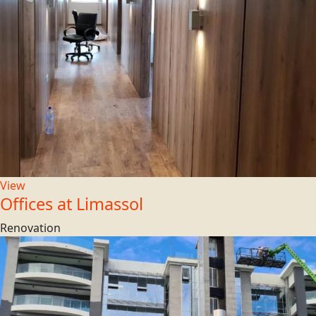
View
Offices at Limassol
Renovation