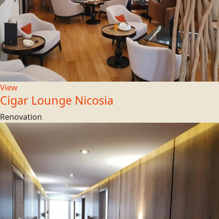
View
Cigar Lounge Nicosia
Renovation