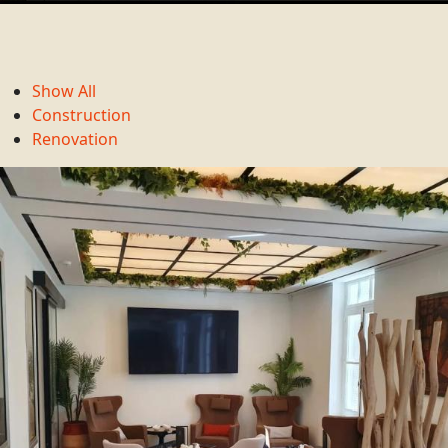
Show All
Construction
Renovation