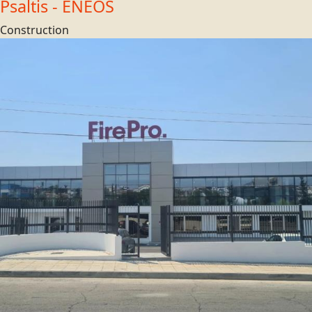
Psaltis - ENEOS
Construction